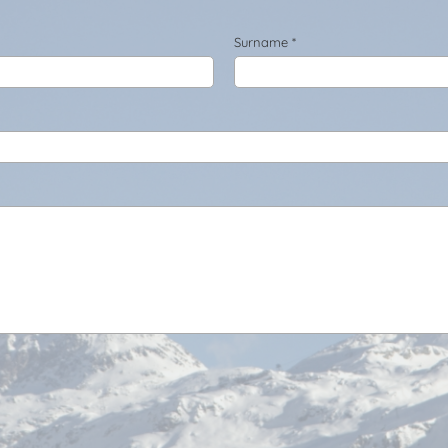
Surname *