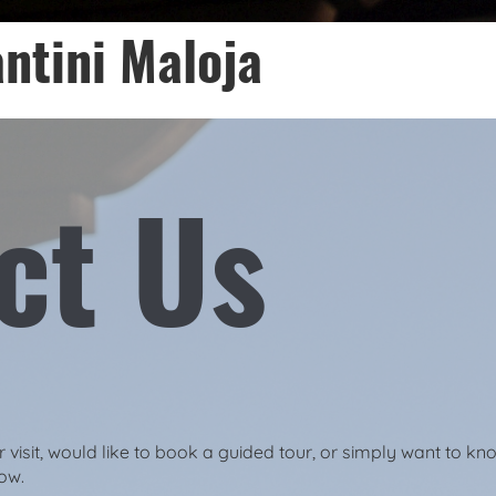
ntini Maloja
ct Us
visit, would like to book a guided tour, or simply want to kn
low.