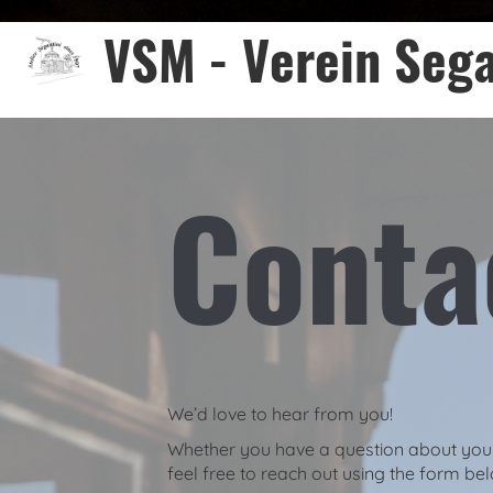
VSM - Verein Sega
Conta
We’d love to hear from you!
Whether you have a question about your 
feel free to reach out using the form be