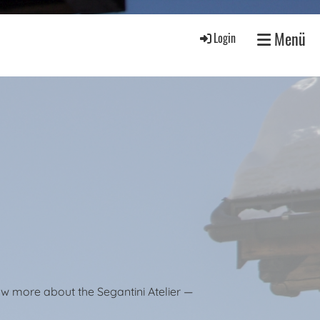
Menü
Login
ow more about the Segantini Atelier —