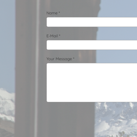
Name *
E-Mail *
Your Message *