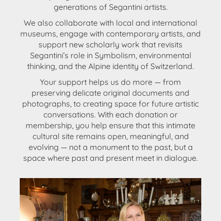
generations of Segantini artists.
We also
collaborate with local and international
museums
, engage with
contemporary artists
, and
support
new scholarly work
that revisits
Segantini’s role in Symbolism, environmental
thinking, and the Alpine identity of Switzerland.
Your support helps us do more — from
preserving delicate original documents and
photographs, to creating space for future artistic
conversations. With each donation or
membership, you help ensure that this intimate
cultural site remains open, meaningful, and
evolving —
not a monument to the past, but a
space where past and present meet in dialogue
.