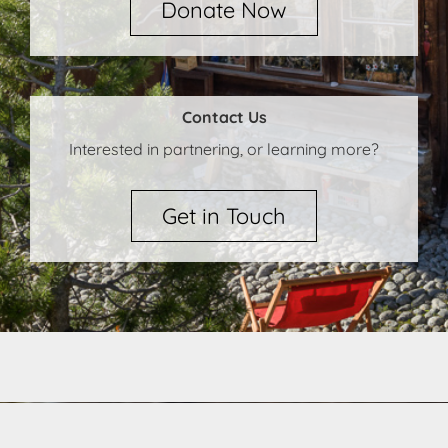
Donate Now
Contact Us
Interested in partnering, or learning more?
Get in Touch