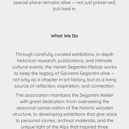
special place remains alive — not just preserved,
but lived in.
What We Do
Through
carefully curated exhibitions
, in-depth
historical research
,
publications
, and intimate
cultural events
, the
Verein Segantini Maloja
works
to keep the legacy of Giovanni Segantini alive —
not only as a chapter in art history, but as a
living
source of reflection, inspiration, and connection
.
The association
maintains the Segantini Atelier
with great dedication: from overseeing the
seasonal conservation of the historic wooden
structure, to developing
exhibitions that give voice
to personal stories, archival materials, and the
unique light of the Alps
that inspired three