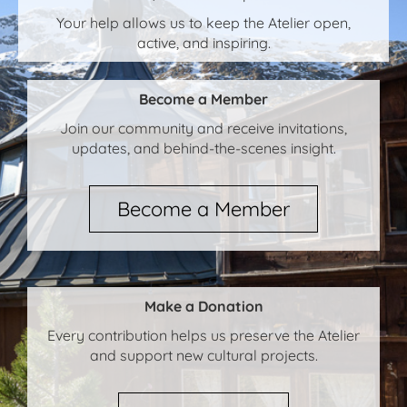
Your help allows us to keep the Atelier open,
active, and inspiring.
Become a Member
Join our community and receive invitations,
updates, and behind-the-scenes insight.
Become a Member
Make a Donation
Every contribution helps us preserve the Atelier
and support new cultural projects.