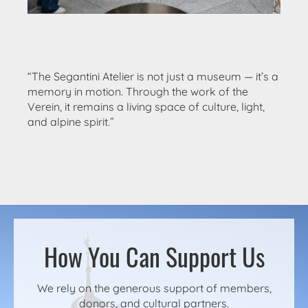
“The Segantini Atelier is not just a museum — it’s a
memory in motion. Through the work of the
Verein, it remains a living space of culture, light,
and alpine spirit.”
How You Can Support Us
We rely on the generous support of members,
donors, and cultural partners.