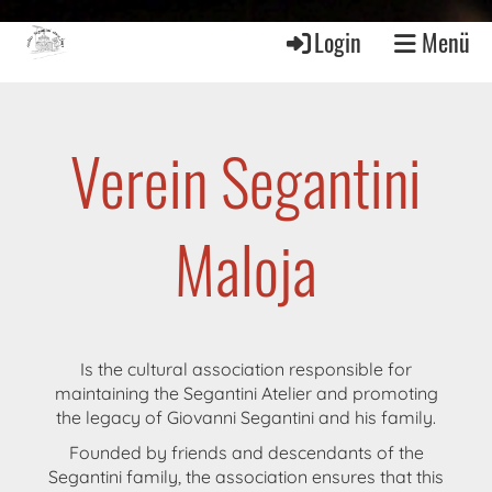
Login
Menü
Verein Segantini
Maloja
Is the cultural association responsible for
maintaining the Segantini Atelier and promoting
the legacy of Giovanni Segantini and his family.
Founded by friends and descendants of the
Segantini family, the association ensures that this